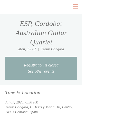
ESP, Cordoba:
Australian Guitar
Quartet
Mon, Jul 07
  |  
Teatro Góngora
Registration is closed
See other events
Time & Location
Jul 07, 2025, 8:30 PM
Teatro Góngora, C. Jesús y María, 10, Centro,
14003 Córdoba, Spain