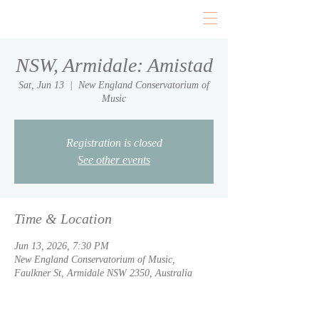
NSW, Armidale: Amistad
Sat, Jun 13
  |  
New England Conservatorium of
Music
Registration is closed
See other events
Time & Location
Jun 13, 2026, 7:30 PM
New England Conservatorium of Music,
Faulkner St, Armidale NSW 2350, Australia