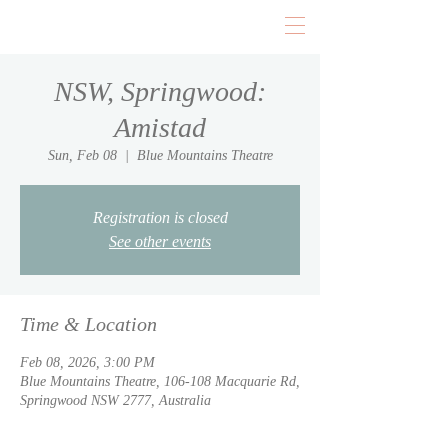
NSW, Springwood:
Amistad
Sun, Feb 08
  |  
Blue Mountains Theatre
Registration is closed
See other events
Time & Location
Feb 08, 2026, 3:00 PM
Blue Mountains Theatre, 106-108 Macquarie Rd,
Springwood NSW 2777, Australia