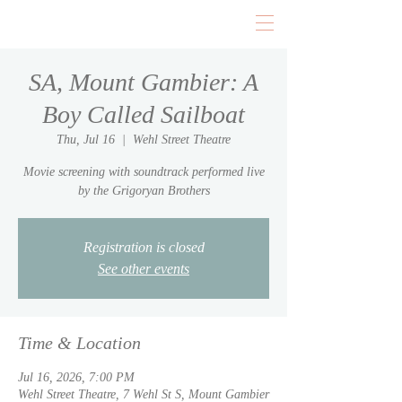
SA, Mount Gambier: A
Boy Called Sailboat
Thu, Jul 16
  |  
Wehl Street Theatre
Movie screening with soundtrack performed live
by the Grigoryan Brothers
Registration is closed
See other events
Time & Location
Jul 16, 2026, 7:00 PM
Wehl Street Theatre, 7 Wehl St S, Mount Gambier