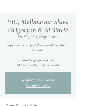
VIC, Melbourne: Slava
Grigoryan & Al Slavik
Fri, May 01
  |  
Tempo Rubato
Performing music from their new album 'And so,
it Turns'.
Slava Grigoryan – guitars
Al Slavik – electric bass, vocals
Registration is closed
See other events
Time & Location