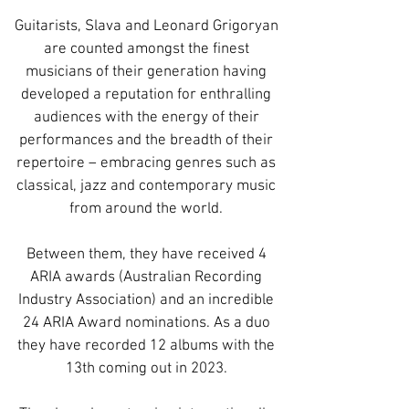
Guitarists, Slava and Leonard Grigoryan
are counted amongst the finest
musicians of their generation having
developed a reputation for enthralling
audiences with the energy of their
performances and the breadth of their
repertoire – embracing genres such as
classical, jazz and contemporary music
from around the world.
Between them, they have received 4
ARIA awards (Australian Recording
Industry Association) and an incredible
24 ARIA Award nominations. As a duo
they have recorded 12 albums with the
13th coming out in 2023.