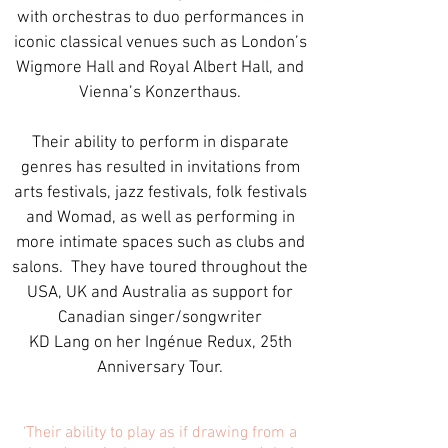
with orchestras to duo performances in
iconic classical venues such as London’s
Wigmore Hall and Royal Albert Hall, and
Vienna’s Konzerthaus.
Their ability to perform in disparate
genres has resulted in invitations from
arts festivals, jazz festivals, folk festivals
and Womad, as well as performing in
more intimate spaces such as clubs and
salons. They have toured throughout the
USA, UK and Australia as support for
Canadian singer/songwriter
KD Lang on her Ingénue Redux, 25th
Anniversary Tour.
‘Their ability to play as if drawing from a