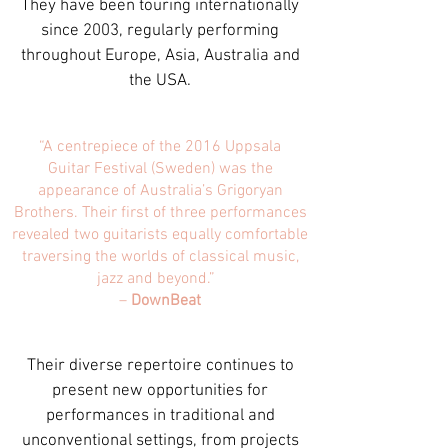
They have been touring internationally
since 2003, regularly performing
throughout Europe, Asia, Australia and
the USA.
“A centrepiece of the 2016 Uppsala
Guitar
Festival (Sweden) was the
appearance of Australia’s Grigoryan
Brothers. Their first of three performances
revealed two guitarists equally comfortable
traversing the worlds of classical music,
jazz and beyond.”
–
DownBeat
Their diverse repertoire continues to
present new opportunities for
performances in traditional and
unconventional settings, from projects