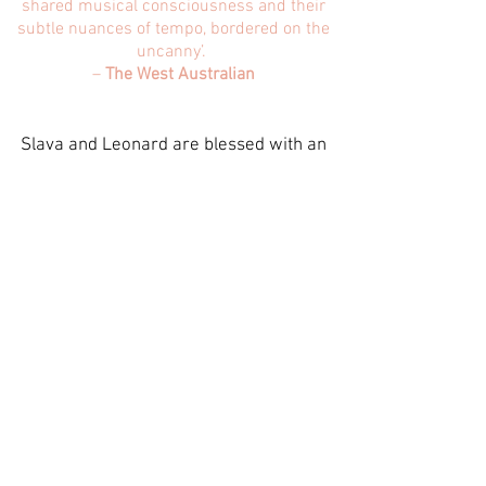
shared musical consciousness and their
subtle nuances of tempo, bordered on the
uncanny’.
–
The West Australian
Slava and Leonard are blessed with an
uncanny ability to perform so seamlessly
as a duo that they play and ‘breath’ as
one. Growing up and performing
together does not guarantee a symbiotic
relationship, but what does create the
perfect storm is the mutual respect and
admiration the brothers have for each
other. Perhaps this is the intangible
quality that creates their ability to
connect with listeners.
Slava & Leonard Grigoryan’s deep