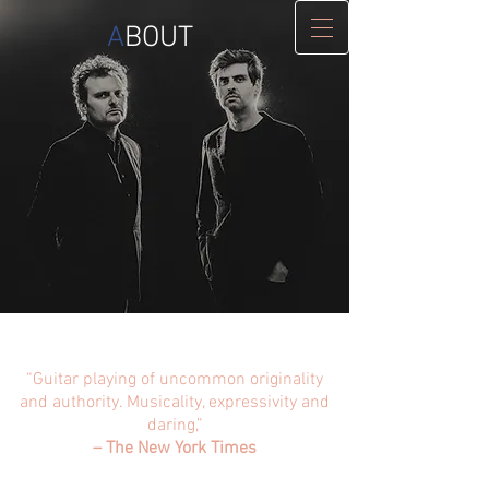
A
BOUT
“Guitar playing of uncommon originality
and authority. Musicality, expressivity and
daring,”
– The New York Times