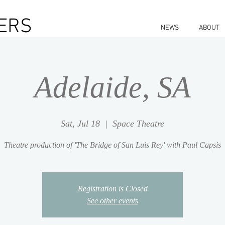
ERS
NEWS
ABOUT
Adelaide, SA
Sat, Jul 18
  |  
Space Theatre
Theatre production of 'The Bridge of San Luis Rey' with Paul Capsis
Registration is Closed
See other events