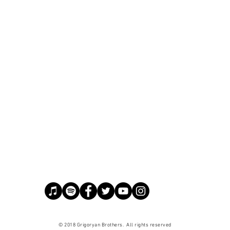
© 2018 Grigoryan Brothers. All
rights
reserved