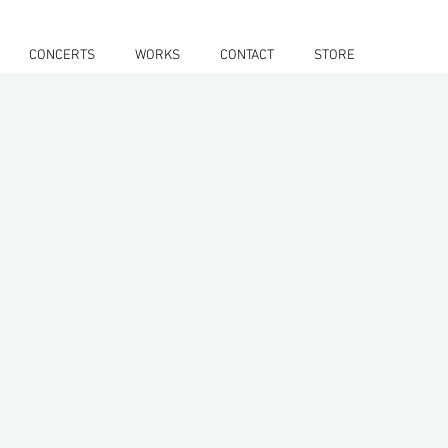
CONCERTS
WORKS
CONTACT
STORE