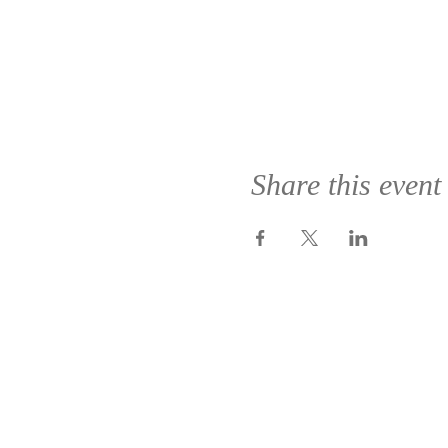
Share this event