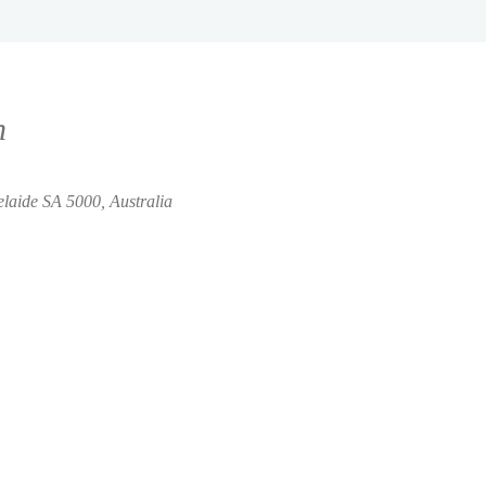
n
elaide SA 5000, Australia