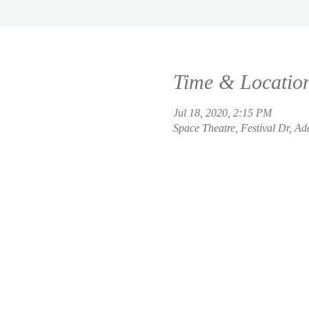
Time & Locatio
Jul 18, 2020, 2:15 PM
Space Theatre, Festival Dr, Ad