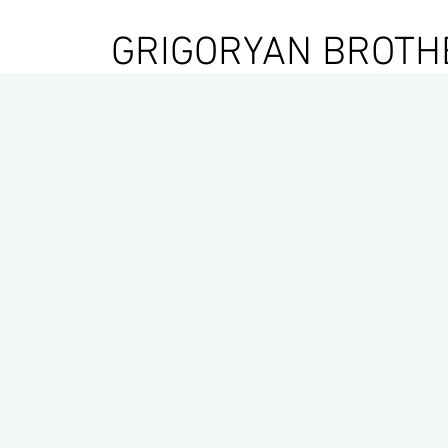
GRIGORYAN BROTH