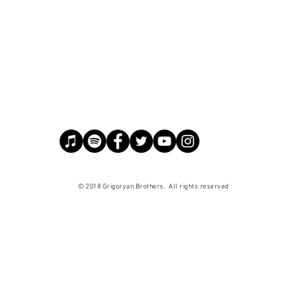
© 2018 Grigoryan Brothers. All
rights
reserved