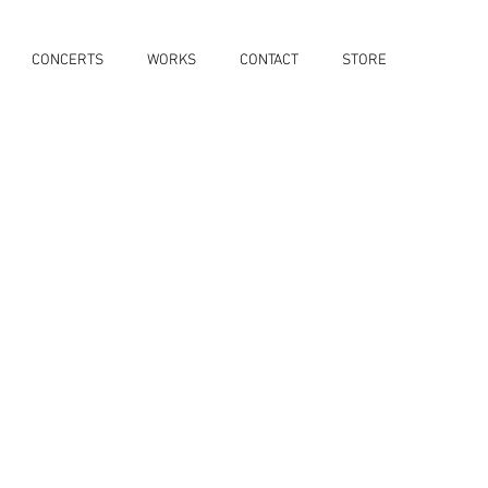
CONCERTS
WORKS
CONTACT
STORE