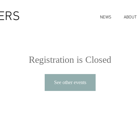
ERS
NEWS
ABOUT
Registration is Closed
See other events