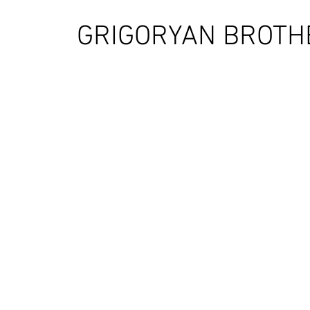
GRIGORYAN BROTH