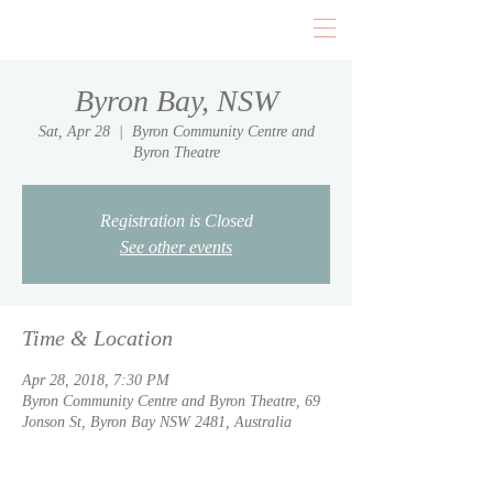
Byron Bay, NSW
Sat, Apr 28
  |  
Byron Community Centre and
Byron Theatre
Registration is Closed
See other events
Time & Location
Apr 28, 2018, 7:30 PM
Byron Community Centre and Byron Theatre, 69
Jonson St, Byron Bay NSW 2481, Australia