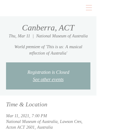
Canberra, ACT
Thu, Mar 11
  |  
National Museum of Australia
World premiere of 'This is us: A musical
reflection of Australia'
Registration is Closed
See other events
Time & Location
Mar 11, 2021, 7:00 PM
National Museum of Australia, Lawson Cres,
Acton ACT 2601, Australia