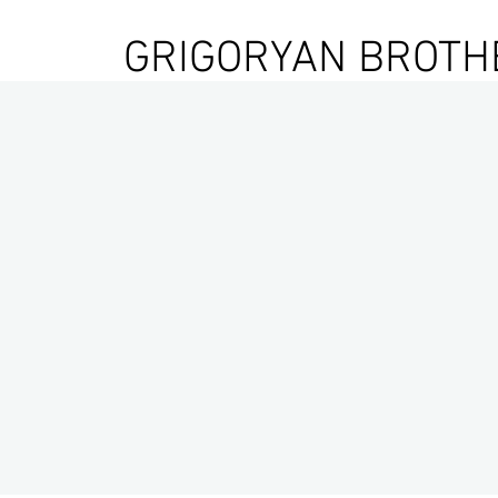
GRIGORYAN BROTH