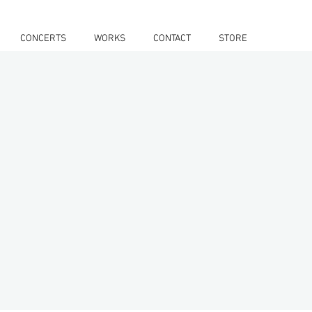
CONCERTS
WORKS
CONTACT
STORE