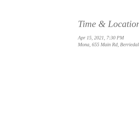
Time & Locatio
Apr 15, 2021, 7:30 PM
Mona, 655 Main Rd, Berriedal