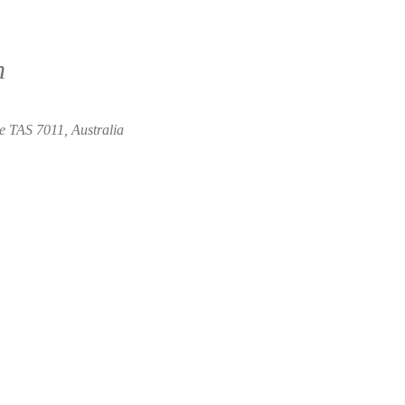
n
e TAS 7011, Australia