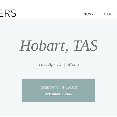
ERS
NEWS
ABOUT
Hobart, TAS
Thu, Apr 15
  |  
Mona
Registration is Closed
See other events