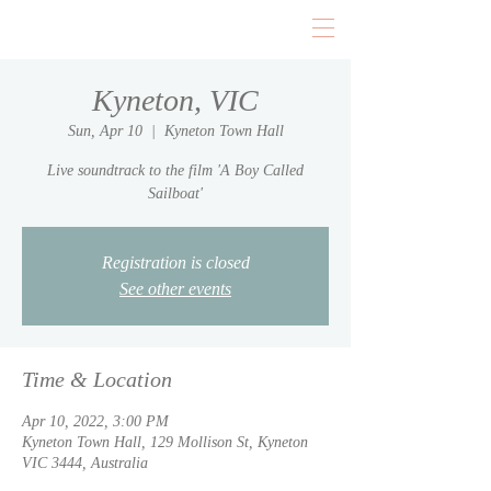
Kyneton, VIC
Sun, Apr 10
  |  
Kyneton Town Hall
Live soundtrack to the film 'A Boy Called
Sailboat'
Registration is closed
See other events
Time & Location
Apr 10, 2022, 3:00 PM
Kyneton Town Hall, 129 Mollison St, Kyneton
VIC 3444, Australia