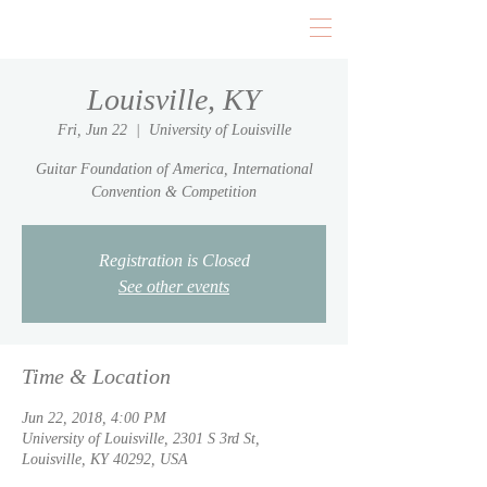
Louisville, KY
Fri, Jun 22
  |  
University of Louisville
Guitar Foundation of America, International
Convention & Competition
Registration is Closed
See other events
Time & Location
Jun 22, 2018, 4:00 PM
University of Louisville, 2301 S 3rd St,
Louisville, KY 40292, USA