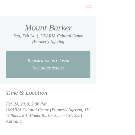
Mount Barker
Sun, Feb 24
  |  
UKARIA Cultural Centre
(Formerly Ngering
Registration is Closed
See other events
Time & Location
Feb 24, 2019, 2:30 PM
UKARIA Cultural Centre (Formerly Ngering, 119
Williams Rd, Mount Barker Summit SA 5251,
Australia