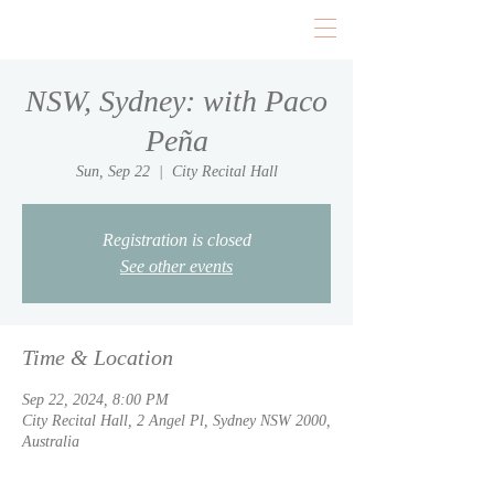
NSW, Sydney: with Paco
Peña
Sun, Sep 22
  |  
City Recital Hall
Registration is closed
See other events
Time & Location
Sep 22, 2024, 8:00 PM
City Recital Hall, 2 Angel Pl, Sydney NSW 2000,
Australia