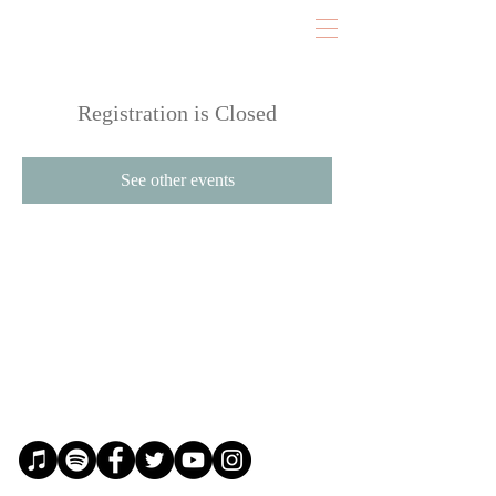
Registration is Closed
See other events