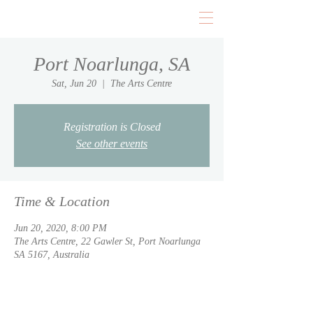
Port Noarlunga, SA
Sat, Jun 20
  |  
The Arts Centre
Registration is Closed
See other events
Time & Location
Jun 20, 2020, 8:00 PM
The Arts Centre, 22 Gawler St, Port Noarlunga
SA 5167, Australia