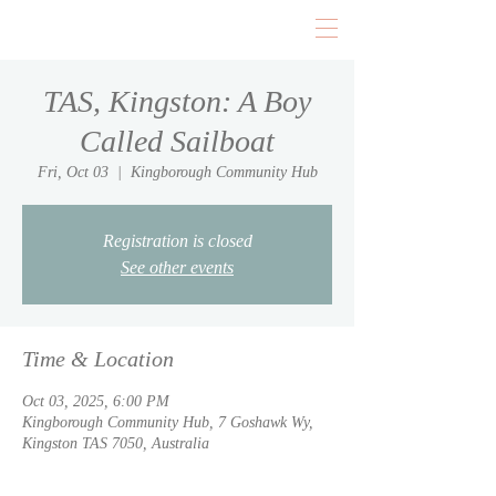
TAS, Kingston: A Boy
Called Sailboat
Fri, Oct 03
  |  
Kingborough Community Hub
Registration is closed
See other events
Time & Location
Oct 03, 2025, 6:00 PM
Kingborough Community Hub, 7 Goshawk Wy,
Kingston TAS 7050, Australia