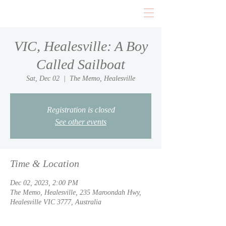
VIC, Healesville: A Boy
Called Sailboat
Sat, Dec 02
  |  
The Memo, Healesville
Registration is closed
See other events
Time & Location
Dec 02, 2023, 2:00 PM
The Memo, Healesville, 235 Maroondah Hwy,
Healesville VIC 3777, Australia