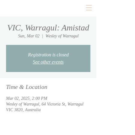
VIC, Warragul: Amistad
Sun, Mar 02
  |  
Wesley of Warragul
Registration is closed
See other events
Time & Location
Mar 02, 2025, 2:00 PM
Wesley of Warragul, 64 Victoria St, Warragul
VIC 3820, Australia