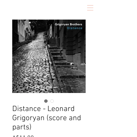
Distance - Leonard
Grigoryan (score and
parts)